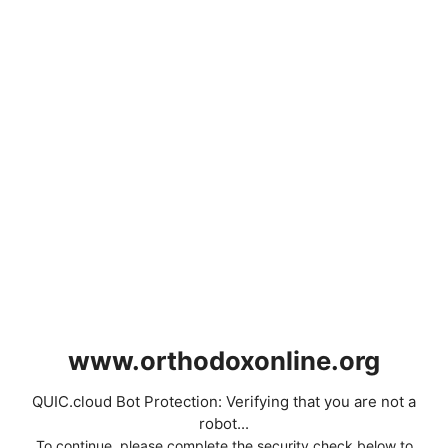
www.orthodoxonline.org
QUIC.cloud Bot Protection: Verifying that you are not a
robot...
To continue, please complete the security check below to