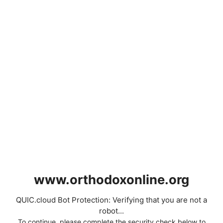
www.orthodoxonline.org
QUIC.cloud Bot Protection: Verifying that you are not a
robot...
To continue, please complete the security check below to