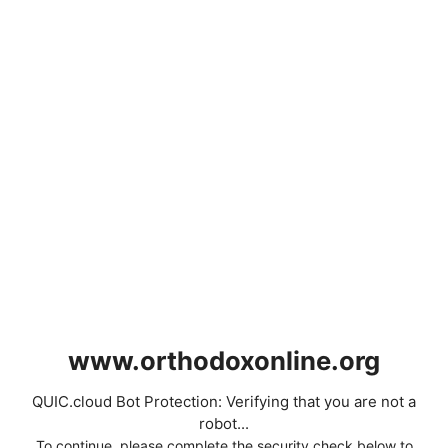
www.orthodoxonline.org
QUIC.cloud Bot Protection: Verifying that you are not a
robot...
To continue, please complete the security check below to