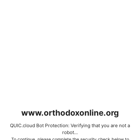
www.orthodoxonline.org
QUIC.cloud Bot Protection: Verifying that you are not a
robot...
To continue, please complete the security check below to