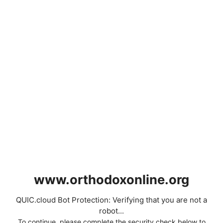
www.orthodoxonline.org
QUIC.cloud Bot Protection: Verifying that you are not a
robot...
To continue, please complete the security check below to