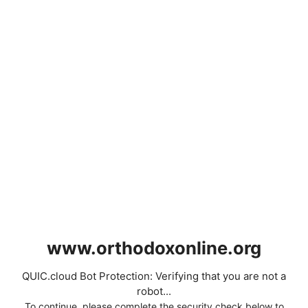
www.orthodoxonline.org
QUIC.cloud Bot Protection: Verifying that you are not a
robot...
To continue, please complete the security check below to