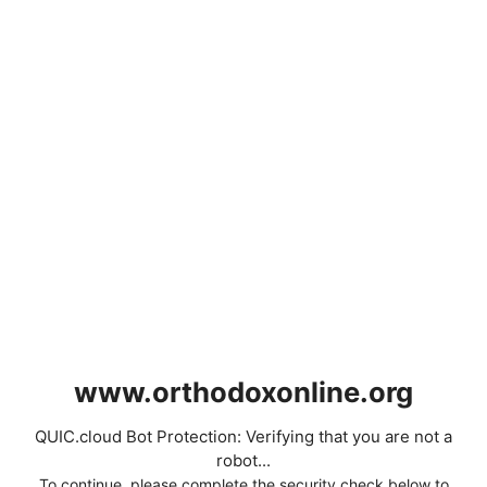
www.orthodoxonline.org
QUIC.cloud Bot Protection: Verifying that you are not a
robot...
To continue, please complete the security check below to