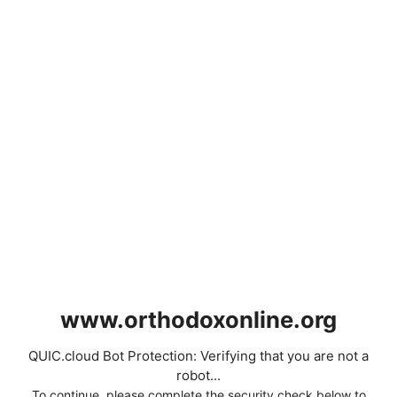
www.orthodoxonline.org
QUIC.cloud Bot Protection: Verifying that you are not a
robot...
To continue, please complete the security check below to