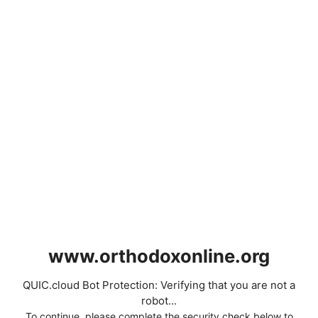
www.orthodoxonline.org
QUIC.cloud Bot Protection: Verifying that you are not a
robot...
To continue, please complete the security check below to