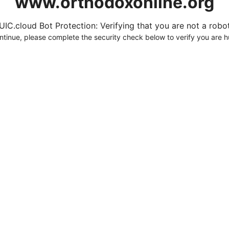
www.orthodoxonline.org
UIC.cloud Bot Protection: Verifying that you are not a robot.
ntinue, please complete the security check below to verify you are 