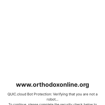
www.orthodoxonline.org
QUIC.cloud Bot Protection: Verifying that you are not a
robot...
To continue, please complete the security check below to