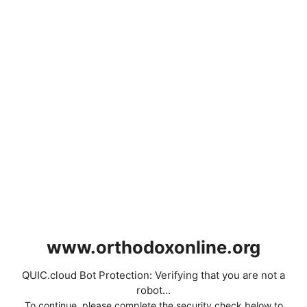
www.orthodoxonline.org
QUIC.cloud Bot Protection: Verifying that you are not a
robot...
To continue, please complete the security check below to