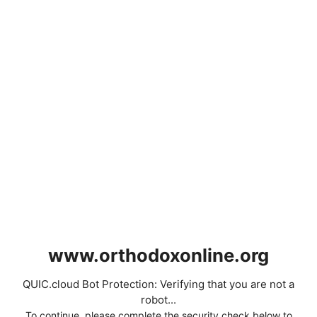
www.orthodoxonline.org
QUIC.cloud Bot Protection: Verifying that you are not a
robot...
To continue, please complete the security check below to