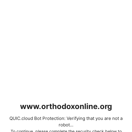
www.orthodoxonline.org
QUIC.cloud Bot Protection: Verifying that you are not a
robot...
To continue, please complete the security check below to