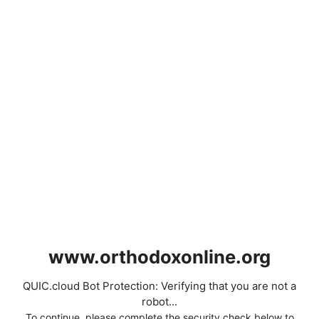
www.orthodoxonline.org
QUIC.cloud Bot Protection: Verifying that you are not a
robot...
To continue, please complete the security check below to