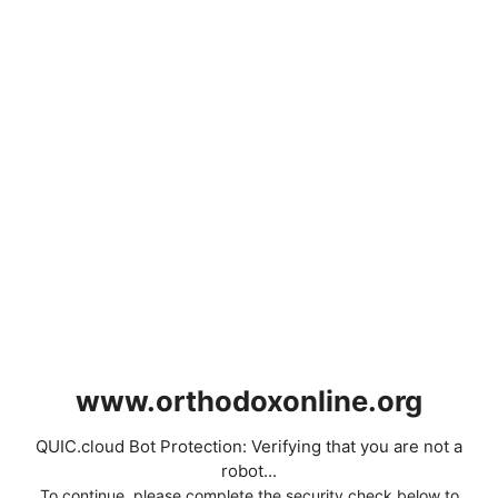
www.orthodoxonline.org
QUIC.cloud Bot Protection: Verifying that you are not a
robot...
To continue, please complete the security check below to