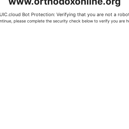
www.orthodoxonline.org
UIC.cloud Bot Protection: Verifying that you are not a robot.
ntinue, please complete the security check below to verify you are 