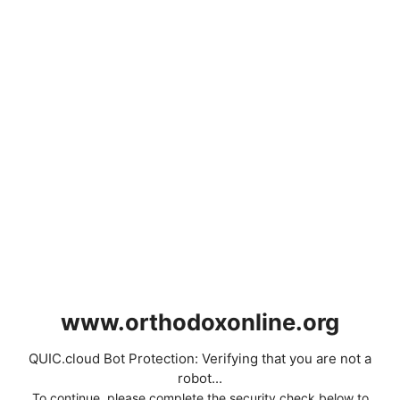
www.orthodoxonline.org
QUIC.cloud Bot Protection: Verifying that you are not a
robot...
To continue, please complete the security check below to