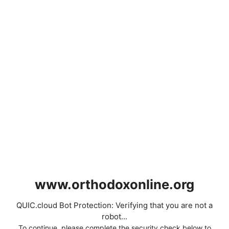
www.orthodoxonline.org
QUIC.cloud Bot Protection: Verifying that you are not a
robot...
To continue, please complete the security check below to