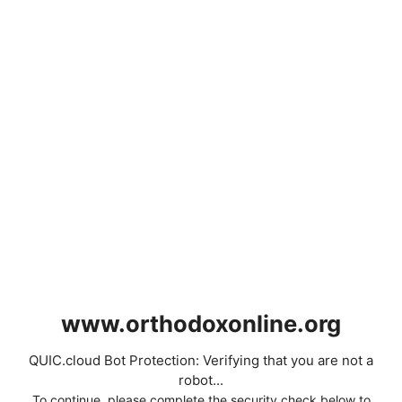
www.orthodoxonline.org
QUIC.cloud Bot Protection: Verifying that you are not a
robot...
To continue, please complete the security check below to