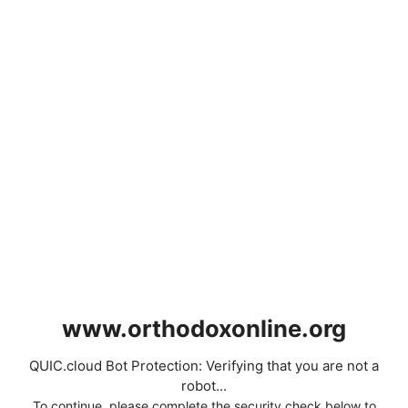
www.orthodoxonline.org
QUIC.cloud Bot Protection: Verifying that you are not a
robot...
To continue, please complete the security check below to