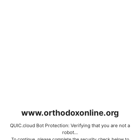
www.orthodoxonline.org
QUIC.cloud Bot Protection: Verifying that you are not a
robot...
To continue, please complete the security check below to