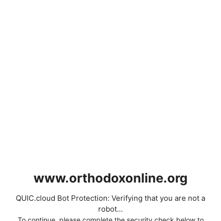
www.orthodoxonline.org
QUIC.cloud Bot Protection: Verifying that you are not a
robot...
To continue, please complete the security check below to