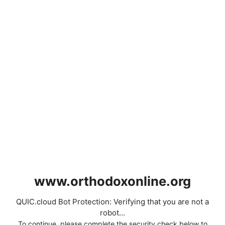
www.orthodoxonline.org
QUIC.cloud Bot Protection: Verifying that you are not a
robot...
To continue, please complete the security check below to