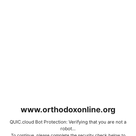
www.orthodoxonline.org
QUIC.cloud Bot Protection: Verifying that you are not a
robot...
To continue, please complete the security check below to