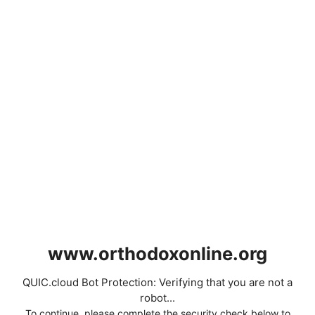
www.orthodoxonline.org
QUIC.cloud Bot Protection: Verifying that you are not a
robot...
To continue, please complete the security check below to