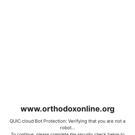
www.orthodoxonline.org
QUIC.cloud Bot Protection: Verifying that you are not a
robot...
To continue, please complete the security check below to