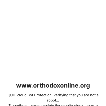
www.orthodoxonline.org
QUIC.cloud Bot Protection: Verifying that you are not a
robot...
To continue, please complete the security check below to