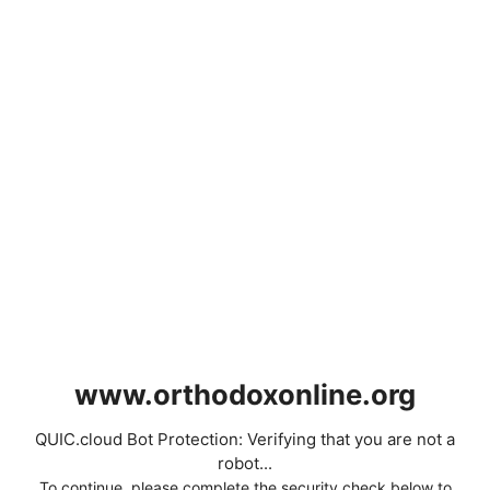
www.orthodoxonline.org
QUIC.cloud Bot Protection: Verifying that you are not a
robot...
To continue, please complete the security check below to