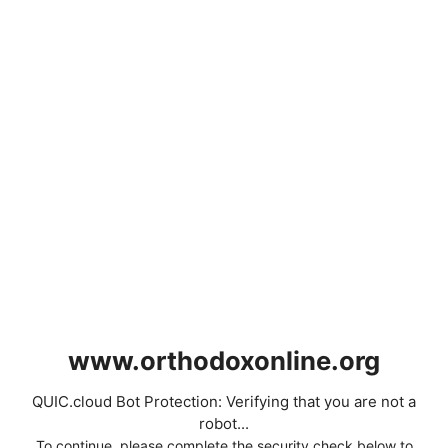
www.orthodoxonline.org
QUIC.cloud Bot Protection: Verifying that you are not a
robot...
To continue, please complete the security check below to