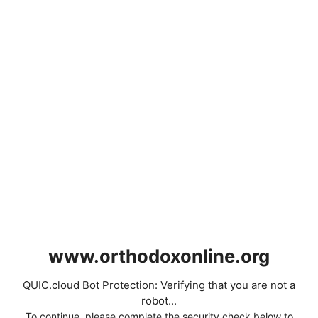
www.orthodoxonline.org
QUIC.cloud Bot Protection: Verifying that you are not a
robot...
To continue, please complete the security check below to