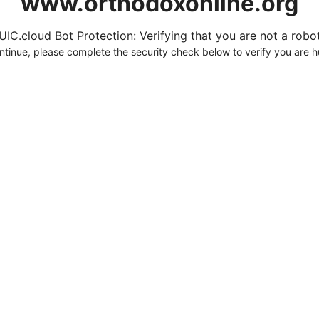
www.orthodoxonline.org
UIC.cloud Bot Protection: Verifying that you are not a robot.
ntinue, please complete the security check below to verify you are 