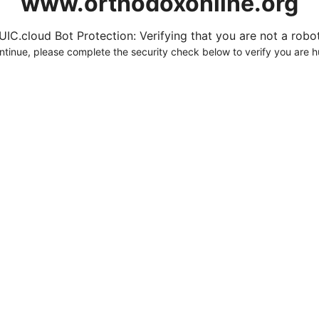
www.orthodoxonline.org
UIC.cloud Bot Protection: Verifying that you are not a robot.
ntinue, please complete the security check below to verify you are 