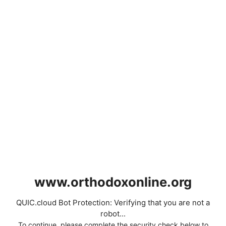
www.orthodoxonline.org
QUIC.cloud Bot Protection: Verifying that you are not a
robot...
To continue, please complete the security check below to