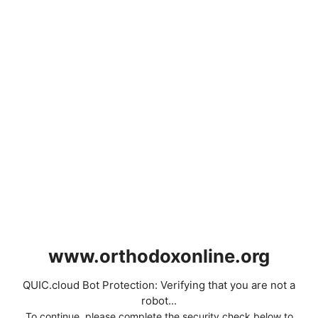
www.orthodoxonline.org
QUIC.cloud Bot Protection: Verifying that you are not a
robot...
To continue, please complete the security check below to