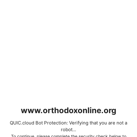
www.orthodoxonline.org
QUIC.cloud Bot Protection: Verifying that you are not a
robot...
To continue, please complete the security check below to