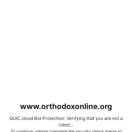
www.orthodoxonline.org
QUIC.cloud Bot Protection: Verifying that you are not a
robot...
To continue, please complete the security check below to