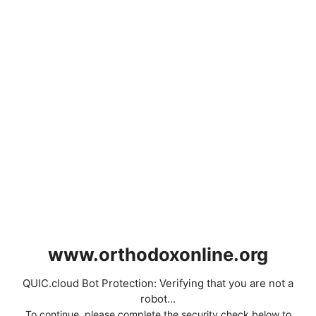
www.orthodoxonline.org
QUIC.cloud Bot Protection: Verifying that you are not a
robot...
To continue, please complete the security check below to