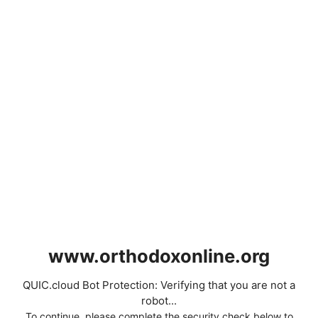
www.orthodoxonline.org
QUIC.cloud Bot Protection: Verifying that you are not a
robot...
To continue, please complete the security check below to