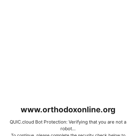
www.orthodoxonline.org
QUIC.cloud Bot Protection: Verifying that you are not a
robot...
To continue, please complete the security check below to