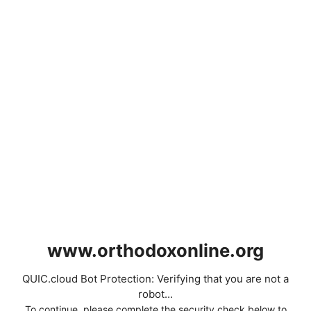
www.orthodoxonline.org
QUIC.cloud Bot Protection: Verifying that you are not a
robot...
To continue, please complete the security check below to