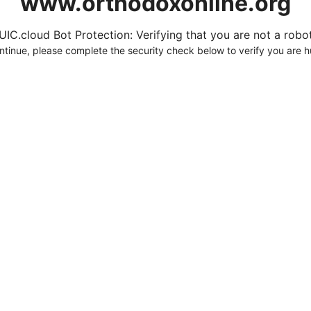
www.orthodoxonline.org
UIC.cloud Bot Protection: Verifying that you are not a robot.
ntinue, please complete the security check below to verify you are 