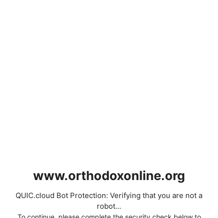
www.orthodoxonline.org
QUIC.cloud Bot Protection: Verifying that you are not a
robot...
To continue, please complete the security check below to