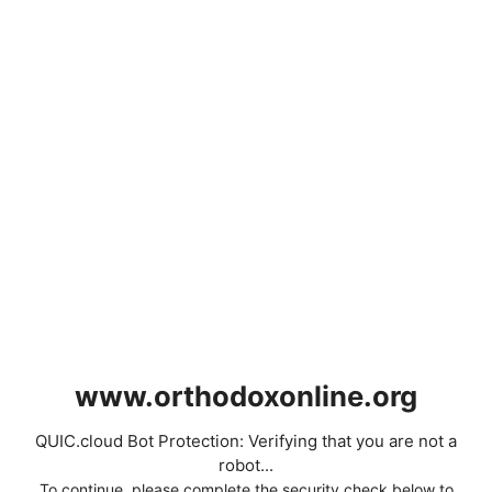
www.orthodoxonline.org
QUIC.cloud Bot Protection: Verifying that you are not a
robot...
To continue, please complete the security check below to