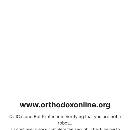
www.orthodoxonline.org
QUIC.cloud Bot Protection: Verifying that you are not a
robot...
To continue, please complete the security check below to