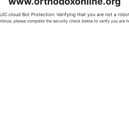
www.orthodoxonline.org
UIC.cloud Bot Protection: Verifying that you are not a robot.
ntinue, please complete the security check below to verify you are 