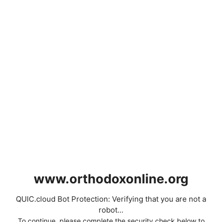
www.orthodoxonline.org
QUIC.cloud Bot Protection: Verifying that you are not a
robot...
To continue, please complete the security check below to