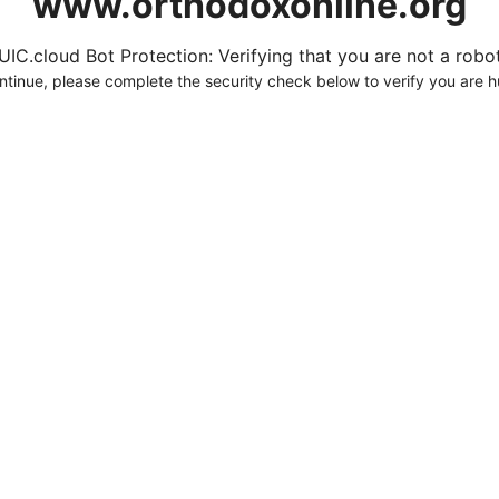
www.orthodoxonline.org
UIC.cloud Bot Protection: Verifying that you are not a robot.
ntinue, please complete the security check below to verify you are 