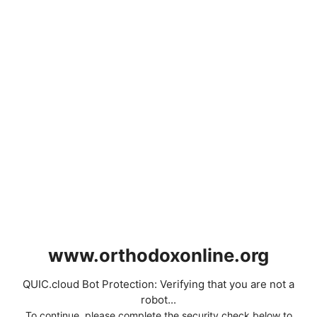
www.orthodoxonline.org
QUIC.cloud Bot Protection: Verifying that you are not a
robot...
To continue, please complete the security check below to