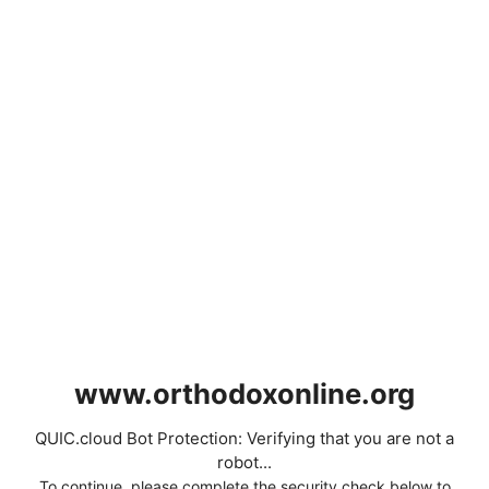
www.orthodoxonline.org
QUIC.cloud Bot Protection: Verifying that you are not a
robot...
To continue, please complete the security check below to